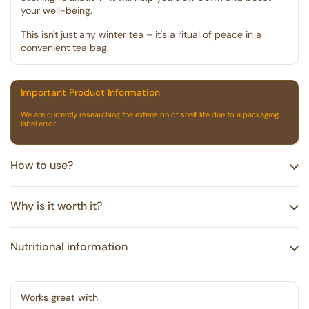
your well-being.
This isn't just any winter tea – it's a ritual of peace in a
convenient tea bag.
Important Product Information
We are currently researching the extension of shelf life due to a packaging
label error.
How to use?
Why is it worth it?
Nutritional information
Works great with