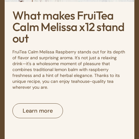
What makes FruiTea
Calm Melissa x12 stand
out
FruiTea Calm Melissa Raspberry stands out for its depth
of flavor and surprising aroma. It's not just a relaxing
drink—it's a wholesome moment of pleasure that
combines traditional lemon balm with raspberry
freshness and a hint of herbal elegance. Thanks to its
unique recipe, you can enjoy teahouse-quality tea
wherever you are.
Learn more