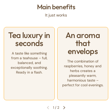
Main benefits
It just works
Tea luxury in
An aroma
seconds
that
envelops
A taste like something
from a teahouse – full,
The combination of
balanced, and
raspberries, honey and
exceptionally soothing.
herbs creates a
Ready in a flash.
pleasantly warm,
harmonious taste –
perfect for cool evenings.
1
/
2
Previous slide
Next slide