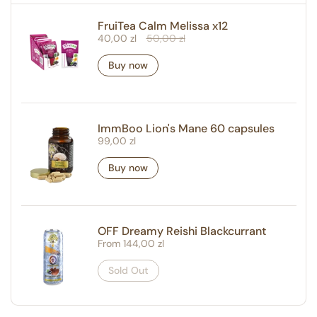
FruiTea Calm Melissa x12
Regular price
40,00 zl
Sale price
50,00 zl
Buy now
ImmBoo Lion's Mane 60 capsules
Regular price
99,00 zl
Buy now
OFF Dreamy Reishi Blackcurrant
Regular price
From 144,00 zl
Sold Out