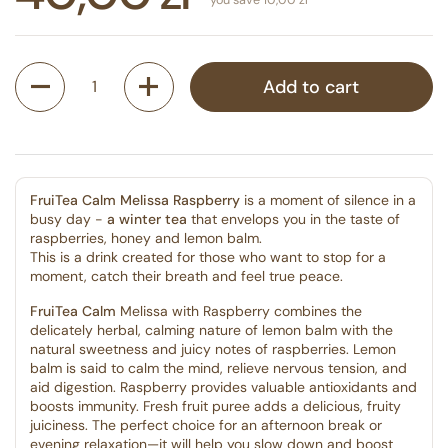
Quantity
Add to cart
FruiTea Calm Melissa Raspberry
is a moment of silence in a
busy day -
a winter tea
that envelops you in the taste of
raspberries, honey and lemon balm.
This is a drink created for those who want to stop for a
moment, catch their breath and feel true peace.
FruiTea Calm
Melissa with Raspberry combines the
delicately herbal, calming nature of lemon balm with the
natural sweetness and juicy notes of raspberries. Lemon
balm is said to calm the mind, relieve nervous tension, and
aid digestion. Raspberry provides valuable antioxidants and
boosts immunity. Fresh fruit puree adds a delicious, fruity
juiciness. The perfect choice for an afternoon break or
evening relaxation—it will help you slow down and boost