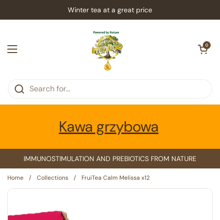
Skip to content
Winter tea at a great price
Open car
0
Open menu
Kawa grzybowa
IMMUNOSTIMULATION AND PREBIOTICS FROM NATURE
Home
/
Collections
/
FruiTea Calm Melissa x12