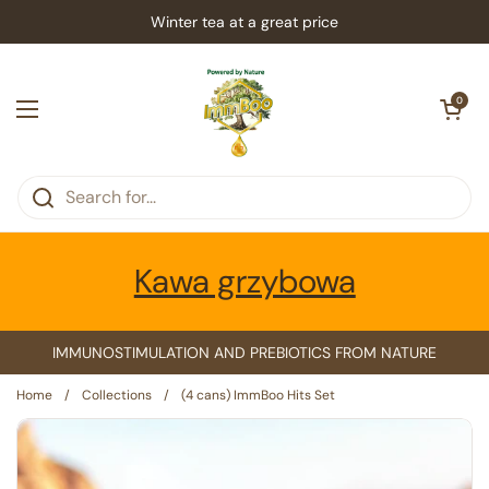
Skip to content
Winter tea at a great price
Open car
0
Open menu
Kawa grzybowa
IMMUNOSTIMULATION AND PREBIOTICS FROM NATURE
Home
/
Collections
/
(4 cans) ImmBoo Hits Set