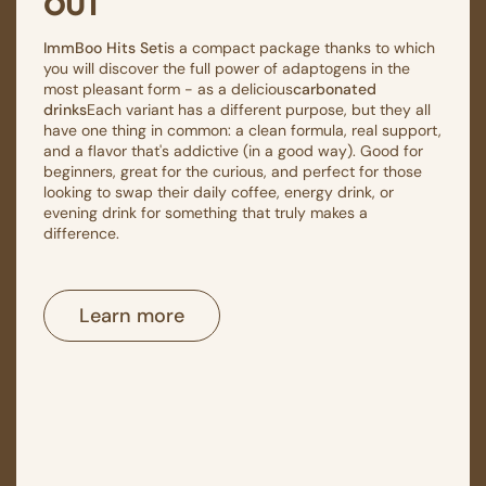
out
ImmBoo Hits Set
is a compact package thanks to which
you will discover the full power of adaptogens in the
most pleasant form - as a delicious
carbonated
drinks
Each variant has a different purpose, but they all
have one thing in common: a clean formula, real support,
and a flavor that's addictive (in a good way). Good for
beginners, great for the curious, and perfect for those
looking to swap their daily coffee, energy drink, or
evening drink for something that truly makes a
difference.
Learn more