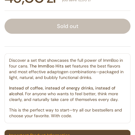
Sold out
Discover a set that showcases the full power of ImmBoo in
four cans.
The ImmBoo Hits set
features the best flavors
and most effective adaptogen combinations—packaged in
light, natural, and bubbly functional drinks.
Instead of coffee, instead of energy drinks, instead of
alcohol.
For anyone who wants to feel better, think more
clearly, and naturally take care of themselves every day.
This is the perfect way to start—try all our bestsellers and
choose your favorite. With code.