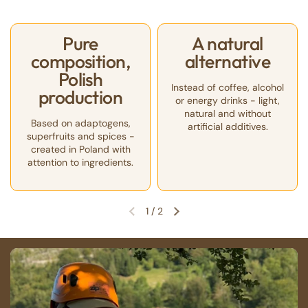
Pure
A natural
composition,
alternative
Polish
Instead of coffee, alcohol
production
or energy drinks - light,
natural and without
Based on adaptogens,
artificial additives.
superfruits and spices -
created in Poland with
attention to ingredients.
1
/
2
Previous slide
Next slide