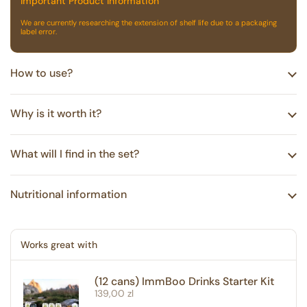
Important Product Information
We are currently researching the extension of shelf life due to a packaging
label error.
How to use?
Why is it worth it?
What will I find in the set?
Nutritional information
Works great with
(12 cans) ImmBoo Drinks Starter Kit
Regular price
139,00 zl