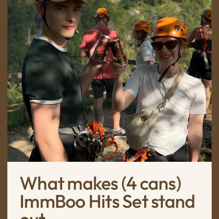
What makes (4 cans)
ImmBoo Hits Set stand