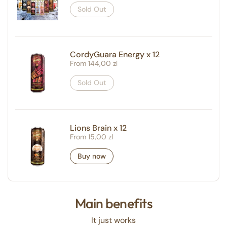
Sold Out
CordyGuara Energy x 12
Regular price
From 144,00 zl
Sold Out
Lions Brain x 12
Regular price
From 15,00 zl
Buy now
Main benefits
It just works